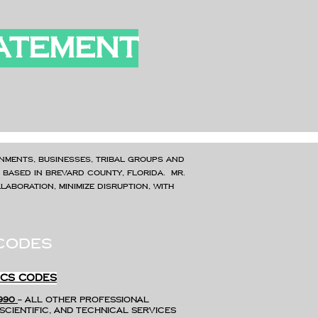
TATEMENT
nments, businesses, tribal groups and
, Based in Brevard County, Florida. Mr.
aboration, minimize disruption, with
codes
ICS CODES
990
– All Other Professional
Scientific, and Technical Services