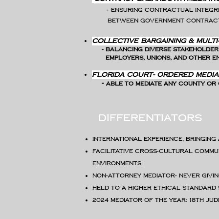
-
Ensuring contractual integri
between
government contract
​Collective Bargaining & Multi
- Balancing diverse stakeholder
employers, unions, and other en
Florida Court- ordered Media
-
Able to mediate
any County or C
differentiators
International experience, bringing
Facilitative cross-cultural commu
environments.
Non-attorney mediator- never givi
Held to a higher ethical standard
2024 Mediator of the Year: 18th Jud