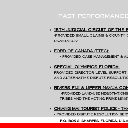
past performanc
18th judicial circuit of the
-
Provided small claims & County 
06/30/2027.
ford of Canada (TTEC):
-
provided
case management & a
special Olympics Florida:
Provided Director level support 
and alternative dispute resolutio
Rivers Fiji & Upper navua co
-Provided land-use negotiatio
tribes and the acting Prime Mini
Chiang Mai tourist police - Th
-
Provided dispute reso
P.O. Box 2, Sharpes, Florida