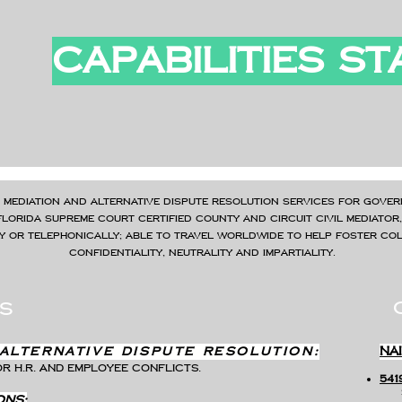
CAPABILITIES S
 mediation and alternative dispute resolution services for gover
Florida Supreme Court Certified County and Circuit Civil Mediator
ly or telephonically; able to travel worldwide to help foster coll
confidentiality, neutrality and impartiality.
s
Alternative Dispute resolution:
NA
r H.R. AND EMPLOYEE conflicts.
541
​
ons: