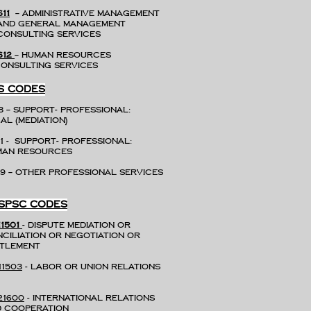
611
– Administrative Management
d General Management
nsulting Services
612
– Human Resources
nsulting Services
S CODES
8 – Support- Professional:
al (mediation)
31 - Support- Professional:
uman Resources
9 – Other Professional Services
SPSC CODES
11501
- Dispute mediation or
ciliation or negotiation or
settlement
11503
- Labor or union relations
21600
- International relations
 cooperation