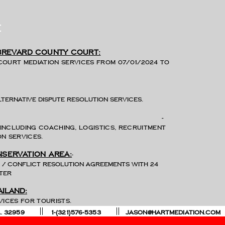
e
 Brevard county court:
Court mediation services from 07/01/2024 to
lternative dispute resolution services.
-
including Coaching, logistics, recruitment
n services.
-
nservation area:
ns / conflict resolution agreements with 24
ster
ailand:
lution services for tourists.
, U.S.A. 32959 1-(321)576-5353
JASON@HARTMEDIATION.COM