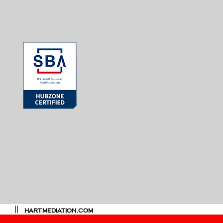
HARTMEDIATION.COM