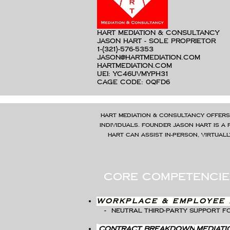
hart mediation & consultancy
Jason Hart - Sole Proprietor
1-(321)-576-5353
jason@hartmediation.com
hartmediation.com
UEI: YC46UVMYPH31
C
AGE Code: 0QFD6
Hart Mediation & Consultancy offers
individuals. Founder Jason Hart is a 
Hart can assist in-person, virtual
core competencie
Workplace & Employee 
-
Neutral third-party support fo
contract breakdown
mediati