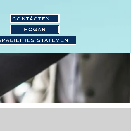
Contáctenos
Hogar
APABILITIES STATEMENT