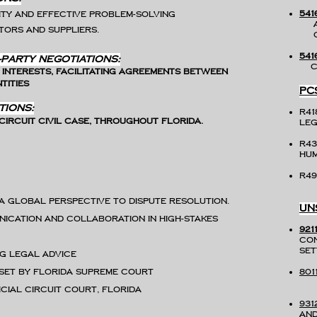
541
ty and effective problem-solving
An
ors and suppliers.
Co
541
-Party Negotiations:
Co
 interests, facilitating agreements between
tities
PC
tions:
r41
ircuit Civil case, throughout Florida.
Leg
R4
H
R49
 a global perspective to dispute resolution.
UN
nication and collaboration in high-stakes
921
con
ng legal advice
 set by Florida Supreme Court
801
icial Circuit Court, Florida
931
and